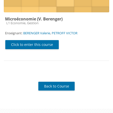
Microéconomie (V. Berenger)
Course category
L1 Economie, Gestion
Enseignant:
BERENGER Valerie
,
PETROFF VICTOR
Click to enter this course
Back to Course