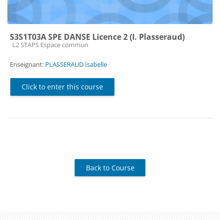
S3S1T03A SPE DANSE Licence 2 (I. Plasseraud)
Course category
L2 STAPS Espace commun
Enseignant:
PLASSERAUD Isabelle
Click to enter this course
Back to Course