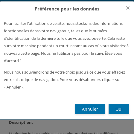
Passer au contenu principal
×
Préférence pour les données
Pour faciliter l’utilisation de ce site, nous stockons des informations
Page de connexion Moodle
fonctionnelles dans votre navigateur, telles que le numéro
Ouvrir l’index du cours
d’identification de la dernière tuile que vous avez ouverte. Cela reste
sur votre machine pendant un court instant au cas où vous visiteriez à
Accueil
Plus
Français ‎(fr)‎
Recherc
nouveau cette page. Nous ne l’utilisons pas pour le suivi. Êtes-vous
d’accord ?
L2.S3 Business English.
Nous nous souviendrons de votre choix jusqu’à ce que vous effaciez
votre historique de navigation. Pour vous désabonner, cliquez sur
« Annuler ».
Blocs
Annuler
Oui
Business English. L2.S3 (E. Gros)
Description:
Marketing is like cooking. Like cooks, marketers take different