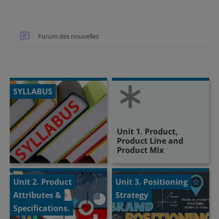
Forum des nouvelles
SYLLABUS
Unit 1. Product,
Product Line and
Product Mix
Unit 2. Product
Unit 3. Positioning
Attributes &
Strategy
Specifications.