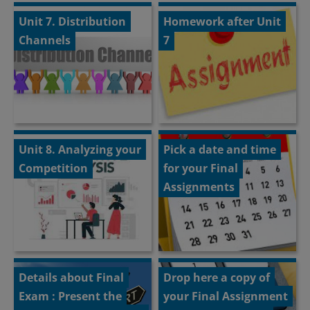
Unit 7. Distribution
Homework after Unit
Channels
7
Unit 8. Analyzing your
Pick a date and time
Competition
for your Final
Assignments
Details about Final
Drop here a copy of
Exam : Present the
your Final Assignment