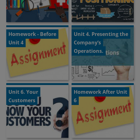
Homework - Before
Unit 4. Presenting the
Unit 4
Company’s
Operations.
Unit 6. Your
Homework After Unit
Customers
6