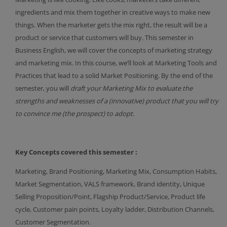
ingredients and mix them together in creative ways to make new
things. When the marketer gets the mix right, the result will be a
product or service that customers will buy. This semester in
Business English, we will cover the concepts of marketing strategy
and marketing mix. In this course, we’ll look at Marketing Tools and
Practices that lead to a solid Market Positioning. By the end of the
semester, you will
draft your Marketing Mix to evaluate the
strengths and weaknesses of a (innovative) product that you will try
to convince me (the prospect) to adopt.
Key Concepts covered this semester :
Marketing, Brand Positioning, Marketing Mix, Consumption Habits,
Market Segmentation, VALS framework, Brand identity, Unique
Selling Proposition/Point, Flagship Product/Service, Product life
cycle, Customer pain points, Loyalty ladder, Distribution Channels,
Customer Segmentation.