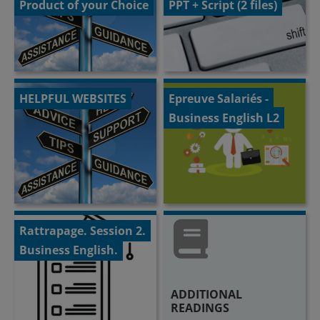
Product of your Choice
PPT + Script (2 files)
HELPFUL WEBSITES
Epreuve Salariés -
Business English L2
Rattrapage. Session 2.
Business English.
ADDITIONAL
READINGS