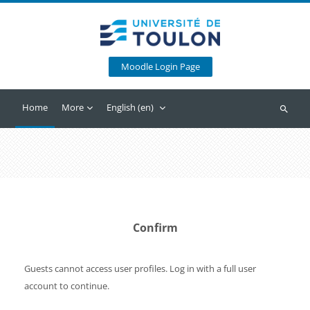
Skip to main content
Moodle Login Page
Home
More
English ‎(en)‎
Search
Confirm
Guests cannot access user profiles. Log in with a full user
account to continue.