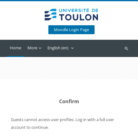
Skip to main content
Moodle Login Page
Home
More
English ‎(en)‎
Search
Confirm
Guests cannot access user profiles. Log in with a full user
account to continue.