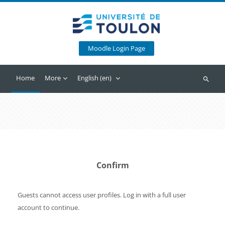
Skip to main content
Moodle Login Page
Home
More
English ‎(en)‎
Search
Confirm
Guests cannot access user profiles. Log in with a full user
account to continue.